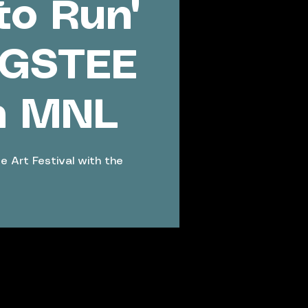
to Run'
NGSTEE
h MNL
e Art Festival with the