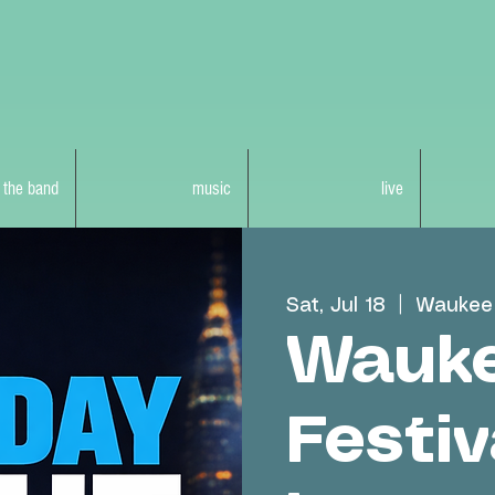
 the band
music
live
Sat, Jul 18
  |  
Waukee 
Wauke
Festiv