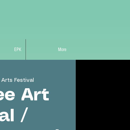
EPK
More
Arts Festival
e Art
al /