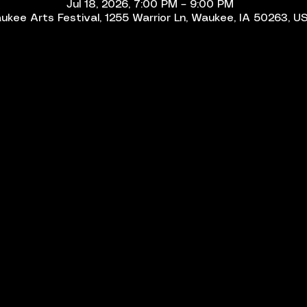
Jul 18, 2026, 7:00 PM – 9:00 PM
ukee Arts Festival, 1255 Warrior Ln, Waukee, IA 50263, U