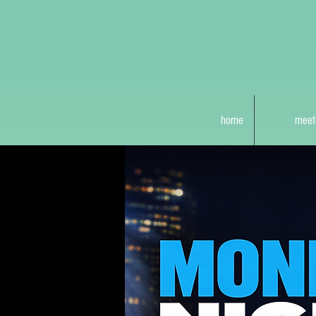
home
meet