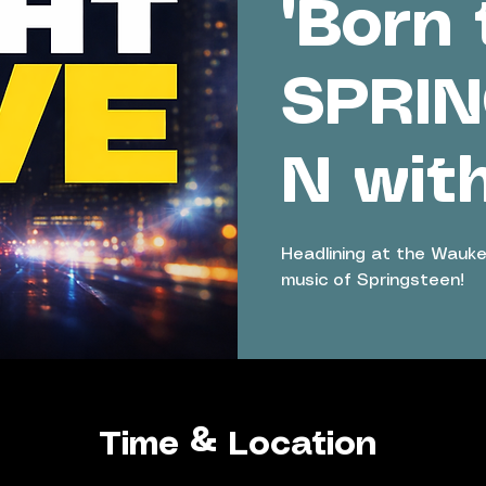
'Born 
SPRI
N wit
Headlining at the Wauke
music of Springsteen!
Time & Location