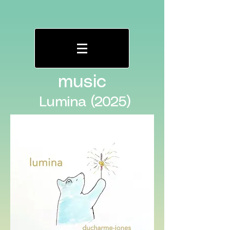
music
Lumina (2025)