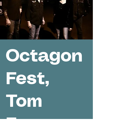
Octagon
Fest,
Tom
Evans