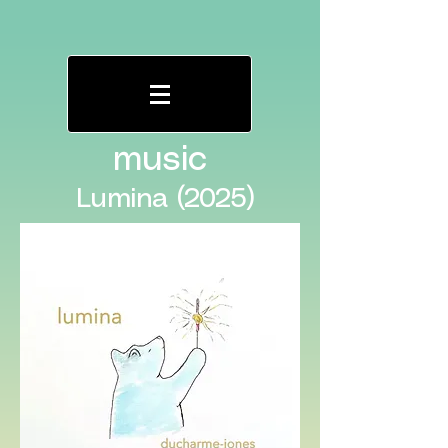
music
Lumina (2025)