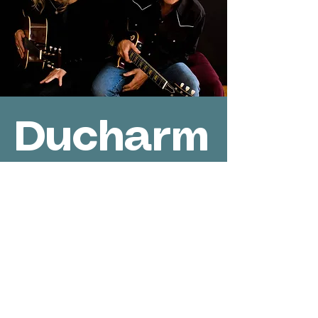
Ducharm
e-Jones
Private
Event