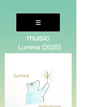
music
Lumina (2025)