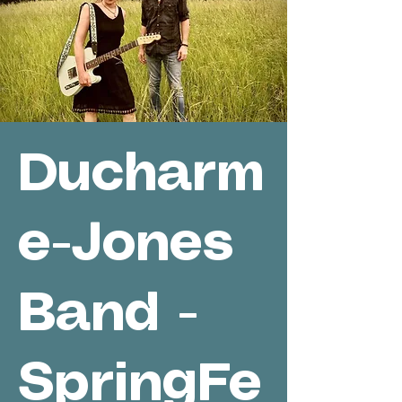
Ducharm
e-Jones
Band -
SpringFe