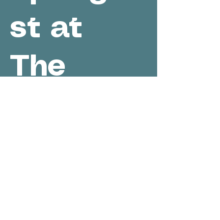
st at
The
Cellar at
White
Oak
Sun, May 30
  |  
Cambridge