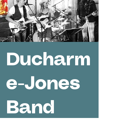
Ducharm
e-Jones
Band
Greenwo