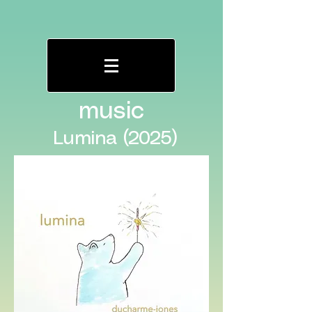
music
Lumina (2025)