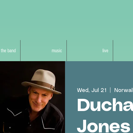
 the band
music
live
Wed, Jul 21
  |  
Norwal
Ducha
Jones