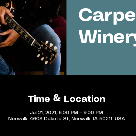
Carpe
Winer
Time & Location
Jul 21, 2021, 6:00 PM – 9:00 PM
Norwalk, 4603 Dakota St, Norwalk, IA 50211, USA