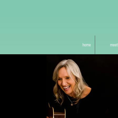
home
meet