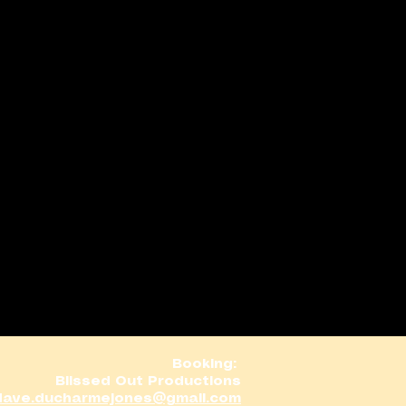
Booking:
Blissed Out Productions
dave.ducharmejones@gmail.com