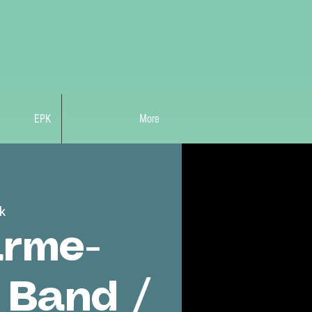
EPK
More
k
rme-
 Band /