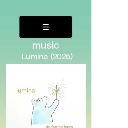
music
Lumina (2025)