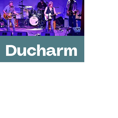
Ducharm
e-Jones
Band
Sat, Jul 09
  |  
Des Moines
Join us on the outdoor stage at