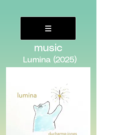
music
Lumina (2025)