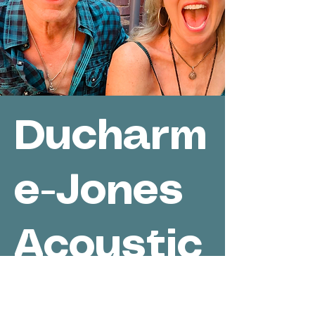
Ducharm
e-Jones
Acoustic
/ Hi Fi