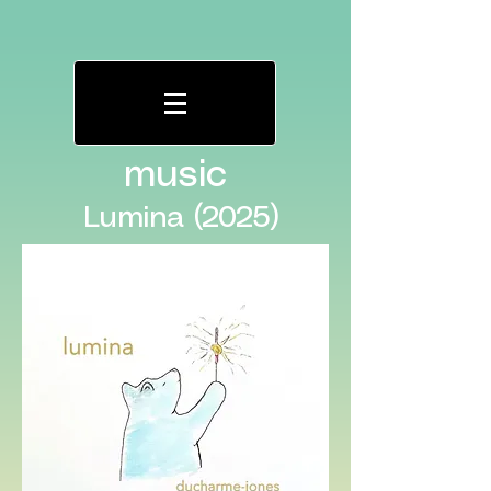
music
Lumina (2025)