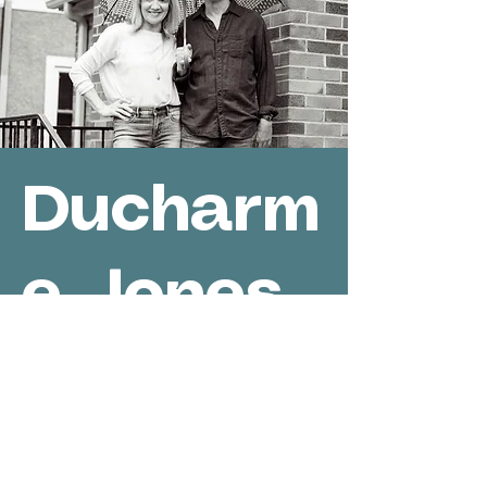
Ducharm
e-Jones
Acoustic
Duo