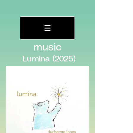
music
Lumina (2025)