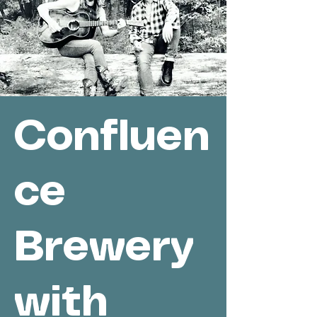
Confluen
ce
Brewery
with